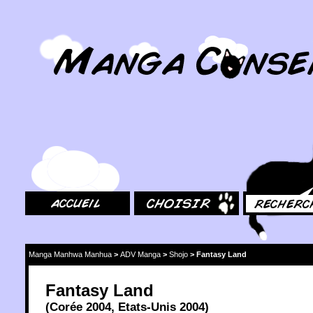
MangaConseil.com
Accueil
Choisir
Rechercher
Manga Manhwa Manhua
>
ADV Manga
>
Shojo
>
Fantasy Land
Fantasy Land
(
Corée
2004
,
Etats-Unis
2004
)