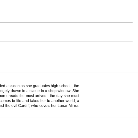
rried as soon as she graduates high school - the
trangely drawn to a statue in a shop window. She
Yoon dreads the most arrives - the day she must
comes to life and takes her to another world, a
t the evil Cardiff, who covets her Lunar Mirror.