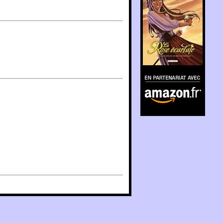
En partenariat avec
Amazon.fr