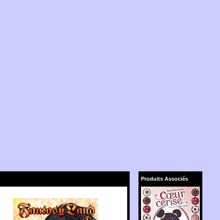
Produits Associés