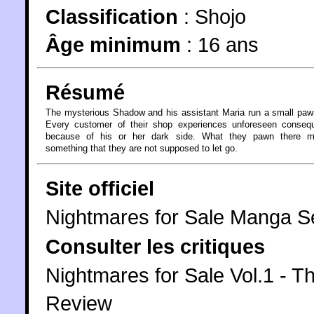
Classification
:
Shojo
Âge minimum
:
16 ans
Résumé
The mysterious Shadow and his assistant Maria run a small pa
Every customer of their shop experiences unforeseen conseq
because of his or her dark side. What they pawn there 
something that they are not supposed to let go.
Site officiel
Nightmares for Sale Manga Se
Consulter les critiques
Nightmares for Sale Vol.1 - Th
Review