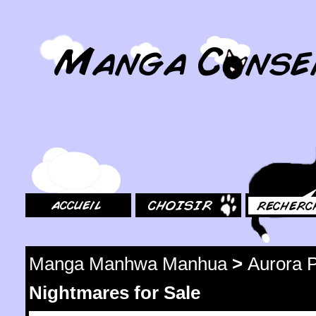
MangaConseil.com
Accueil
Choisir
Rechercher
Manga Manhwa Manhua
>
Aurora P
Nightmares for Sale