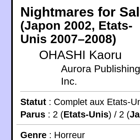
Nightmares for Sa
(
Japon
2002
,
Etats-
Unis
2007
–2008)
OHASHI Kaoru
Aurora Publishing
Inc.
Statut
:
Complet aux Etats-Un
Parus
: 2 (
Etats-Unis
) / 2 (
J
Genre
:
Horreur