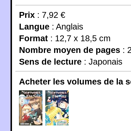
Prix
: 7,92 €
Langue
:
Anglais
Format
: 12,7 x 18,5 cm
Nombre moyen de pages
: 
Sens de lecture
: Japonais
Acheter les volumes de la 