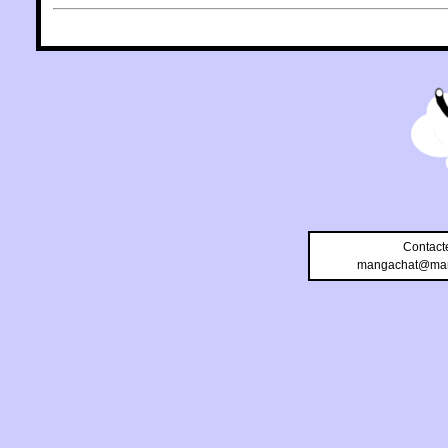
Contact
mangachat@man