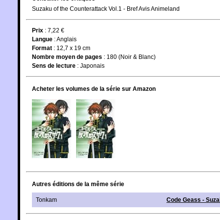
Suzaku of the Counterattack Vol.1 - Bref Avis Animeland
Prix
: 7,22 €
Langue
:
Anglais
Format
: 12,7 x 19 cm
Nombre moyen de pages
: 180 (Noir & Blanc)
Sens de lecture
: Japonais
Acheter les volumes de la série sur Amazon
Autres éditions de la même série
Tonkam
Code Geass - Suz