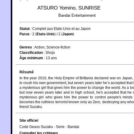
ATSURO Yomino
,
SUNRISE
Bandai Entertainment
Statut
:
Complet aux Etats-Unis et au Japon
Parus
: 2 (
Etats-Unis
) / 2 (
Japon
)
Genres
:
Action
,
Science-fiction
Classification
:
Shojo
Âge minimum
:
13 ans
Résumé
In the year 2010, the Holy Empire of Brittania declared war on Japan
to crush his own government, but seven years later he’s accepted that 
a mysterious girl that gives him the power to change the world. As a
but now seven years later and in high school, he's accepted that he c
mysterious girl who gives him the power to control people's mind
becomes the ruthless terrorist known only as Zero, destroying any who 
friend Suzaku.
Site officiel
Code Geass Suzaku - Serie - Bandai
Consulter les critiques