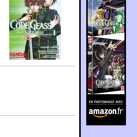
En partenariat avec
Amazon.fr