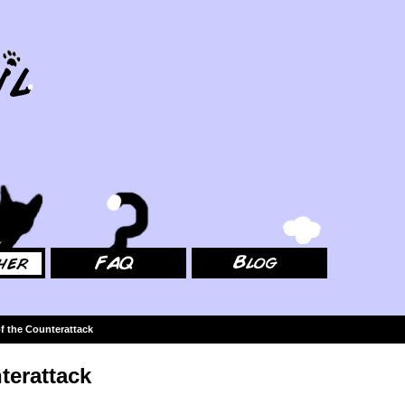
FAQ
Blog
f the Counterattack
terattack