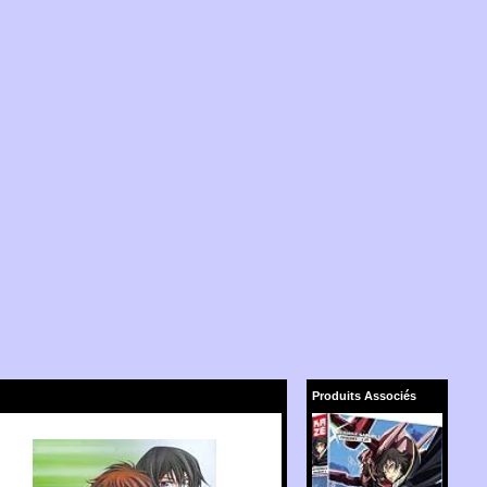
Produits Associés