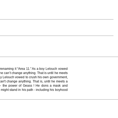
, renaming it “Area 11.” As a boy Lelouch vowed
he can’t change anything. That is until he meets
 boy Lelouch vowed to crush his own government,
an't change anything. That is, until he meets a
s - the power of Geass ! He dons a mask and
might stand in his path - including his boyhood