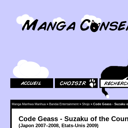
MangaConseil.com
Accueil
Choisir
Rechercher
Manga Manhwa Manhua
>
Bandai Entertainment
>
Shojo
>
Code Geass - Suzaku o
Code Geass - Suzaku of the Coun
(
Japon
2007
–2008,
Etats-Unis
2009
)