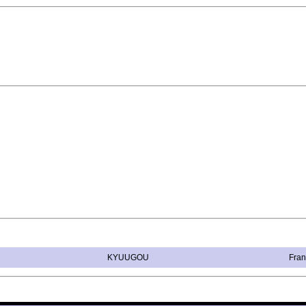
KYUUGOU
Fran