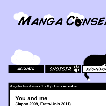
MangaConseil.com
Accueil
Choisir
Rechercher
Manga Manhwa Manhua
>
Blu
>
Boy's Love
>
You and me
You and me
(
Japon
2008
,
Etats-Unis
2011
)