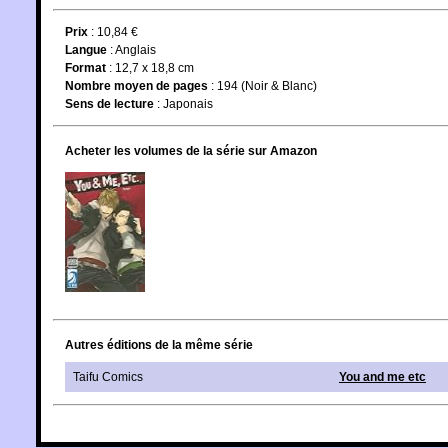
Prix
: 10,84 €
Langue
:
Anglais
Format
: 12,7 x 18,8 cm
Nombre moyen de pages
: 194 (Noir & Blanc)
Sens de lecture
: Japonais
Acheter les volumes de la série sur Amazon
Autres éditions de la même série
Taifu Comics
You and me etc