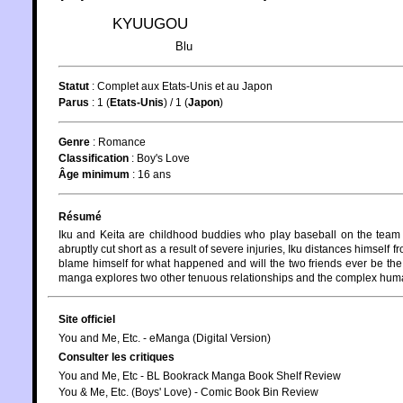
KYUUGOU
Blu
Statut
:
Complet aux Etats-Unis et au Japon
Parus
: 1 (
Etats-Unis
) / 1 (
Japon
)
Genre
:
Romance
Classification
:
Boy's Love
Âge minimum
:
16 ans
Résumé
Iku and Keita are childhood buddies who play baseball on the team a
abruptly cut short as a result of severe injuries, Iku distances himself 
blame himself for what happened and will the two friends ever be th
manga explores two other tenuous relationships and the complex hum
Site officiel
You and Me, Etc. - eManga (Digital Version)
Consulter les critiques
You and Me, Etc - BL Bookrack Manga Book Shelf Review
You & Me, Etc. (Boys' Love) - Comic Book Bin Review