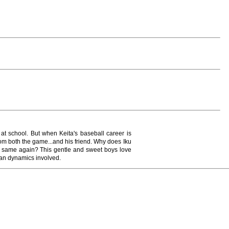
t school. But when Keita's baseball career is
from both the game...and his friend. Why does Iku
e same again? This gentle and sweet boys love
an dynamics involved.