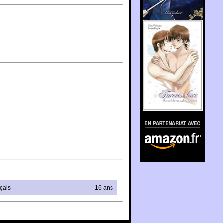
En partenariat avec
Amazon.fr
çais
16 ans