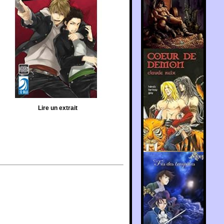
Lire un extrait