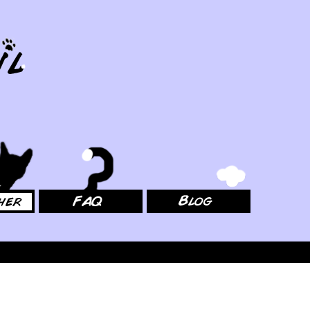
FAQ
Blog