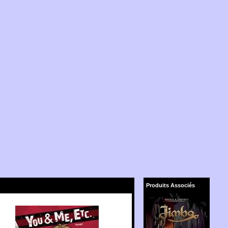
Produits Associés