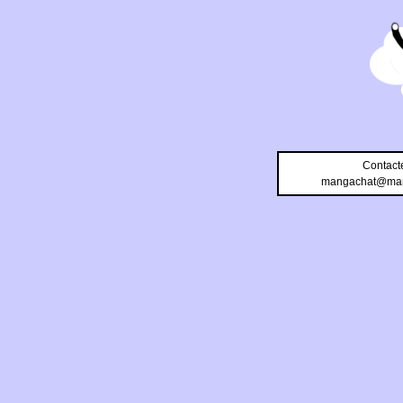
Contact
mangachat@man