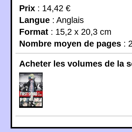
Prix
: 14,42 €
Langue
:
Anglais
Format
: 15,2 x 20,3 cm
Nombre moyen de pages
: 
Acheter les volumes de la 