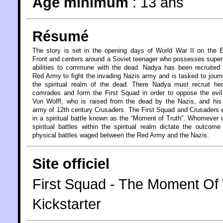
Âge minimum
:
13 ans
Résumé
The story is set in the opening days of World War II on the 
Front and centers around a Soviet teenager who possesses super
abilities to commune with the dead. Nadya has been recruited
Red Army to fight the invading Nazis army and is tasked to journ
the spiritual realm of the dead. There Nadya must recruit her
comrades and form the First Squad in order to oppose the evi
Von Wolff, who is raised from the dead by the Nazis, and his
army of 12th century Crusaders. The First Squad and Crusaders
in a spiritual battle known as the “Moment of Truth”. Whomever 
spiritual battles within the spiritual realm dictate the outcome
physical battles waged between the Red Army and the Nazis.
Site officiel
First Squad - The Moment O
Kickstarter