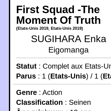
First Squad -The
Moment Of Truth
(
Etats-Unis
2019
,
Etats-Unis
2019
)
SUGIHARA Enka
Eigomanga
Statut
:
Complet aux Etats-U
Parus
: 1 (
Etats-Unis
) / 1 (
Et
Genre
:
Action
Classification
:
Seinen