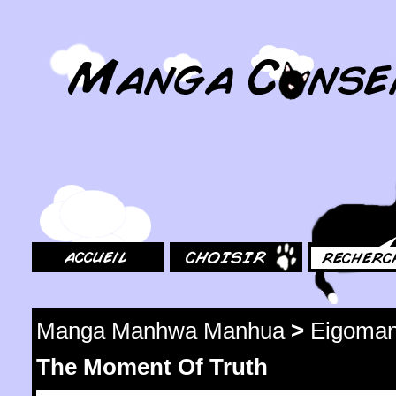
MangaConseil.com
Accueil
Choisir
Rechercher
Manga Manhwa Manhua
>
Eigoma
The Moment Of Truth