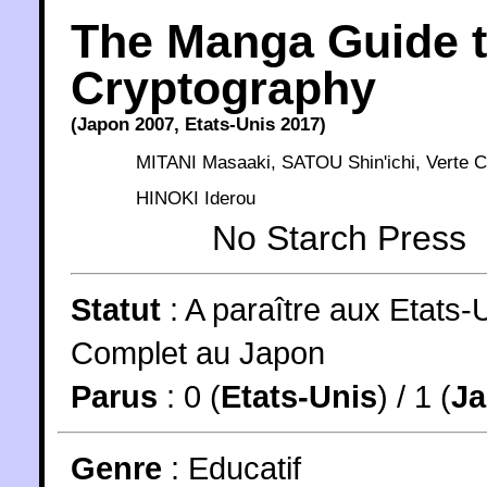
The Manga Guide 
Cryptography
(
Japon
2007
,
Etats-Unis
2017
)
MITANI Masaaki
,
SATOU Shin'ichi
,
Verte C
HINOKI Iderou
No Starch Press
Statut
:
A paraître aux Etats-
Complet au Japon
Parus
: 0 (
Etats-Unis
) / 1 (
J
Genre
:
Educatif