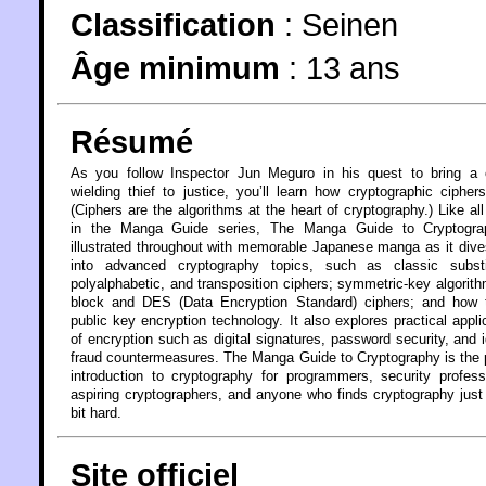
Classification
:
Seinen
Âge minimum
:
13 ans
Résumé
As you follow Inspector Jun Meguro in his quest to bring a c
wielding thief to justice, you’ll learn how cryptographic cipher
(Ciphers are the algorithms at the heart of cryptography.) Like al
in the Manga Guide series, The Manga Guide to Cryptogra
illustrated throughout with memorable Japanese manga as it div
into advanced cryptography topics, such as classic substit
polyalphabetic, and transposition ciphers; symmetric-key algorith
block and DES (Data Encryption Standard) ciphers; and how 
public key encryption technology. It also explores practical appli
of encryption such as digital signatures, password security, and i
fraud countermeasures. The Manga Guide to Cryptography is the 
introduction to cryptography for programmers, security profess
aspiring cryptographers, and anyone who finds cryptography just a
bit hard.
Site officiel