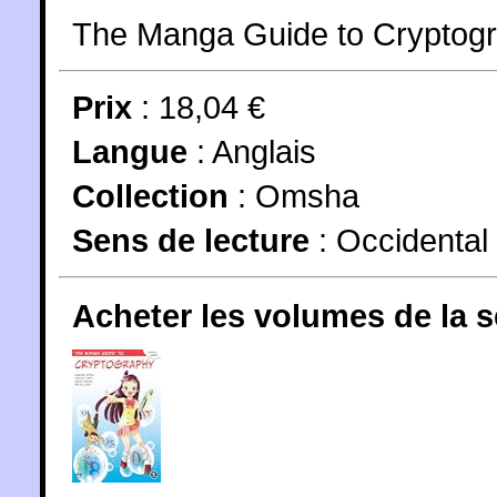
The Manga Guide to Cryptogr
Prix
: 18,04 €
Langue
:
Anglais
Collection
:
Omsha
Sens de lecture
: Occidental
Acheter les volumes de la 