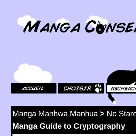
MangaConseil.com
Accueil
Choisir
Rechercher
Manga Manhwa Manhua
>
No Star
Manga Guide to Cryptography