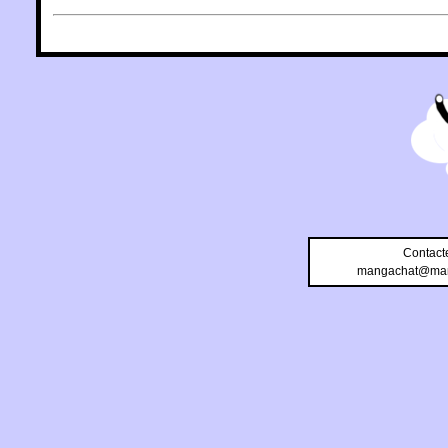
Contact
mangachat@man