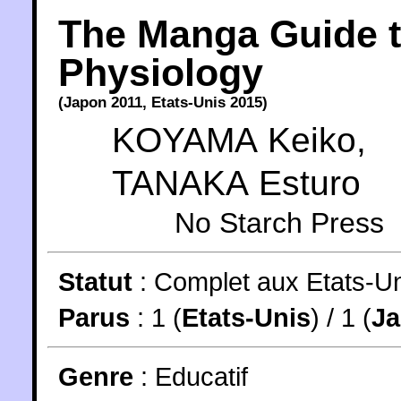
The Manga Guide 
Physiology
(
Japon
2011
,
Etats-Unis
2015
)
KOYAMA Keiko
,
TANAKA Esturo
No Starch Press
Statut
:
Complet aux Etats-Un
Parus
: 1 (
Etats-Unis
) / 1 (
J
Genre
:
Educatif