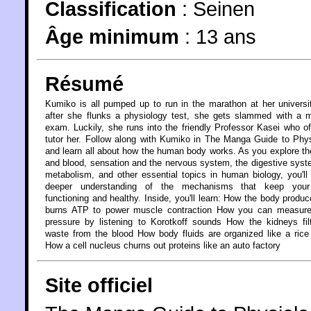
Classification
:
Seinen
Âge minimum
:
13 ans
Résumé
Kumiko is all pumped up to run in the marathon at her universi
after she flunks a physiology test, she gets slammed with a 
exam. Luckily, she runs into the friendly Professor Kasei who of
tutor her. Follow along with Kumiko in The Manga Guide to Phy
and learn all about how the human body works. As you explore th
and blood, sensation and the nervous system, the digestive sys
metabolism, and other essential topics in human biology, you'll
deeper understanding of the mechanisms that keep you
functioning and healthy. Inside, you'll learn: How the body produ
burns ATP to power muscle contraction How you can measure
pressure by listening to Korotkoff sounds How the kidneys fil
waste from the blood How body fluids are organized like a ric
How a cell nucleus churns out proteins like an auto factory
Site officiel