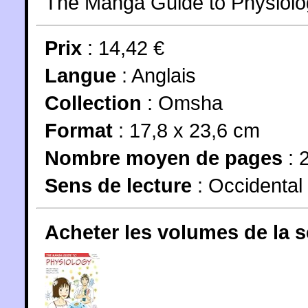
The Manga Guide to Physiolo
Prix
: 14,42 €
Langue
:
Anglais
Collection
:
Omsha
Format
: 17,8 x 23,6 cm
Nombre moyen de pages
: 
Sens de lecture
: Occidental
Acheter les volumes de la 