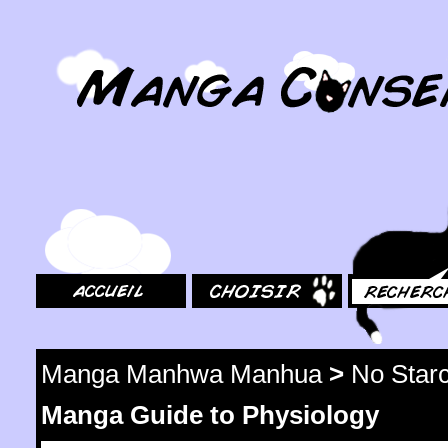
MangaConseil.com
Accueil
Choisir
Rechercher
Manga Manhwa Manhua
>
No Star
Manga Guide to Physiology