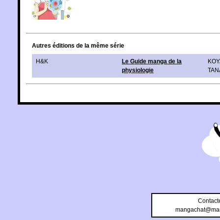
Autres éditions de la même série
H&K
Le Guide manga de la
KOY
physiologie
TAN
Contact
mangachat@man