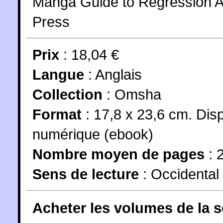
Manga Guide to Regression An
Press
Prix
: 18,04 €
Langue
:
Anglais
Collection
:
Omsha
Format
: 17,8 x 23,6 cm. Dis
numérique (ebook)
Nombre moyen de pages
: 
Sens de lecture
: Occidental
Acheter les volumes de la 