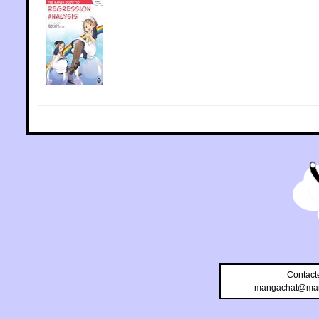
Contact
mangachat@man