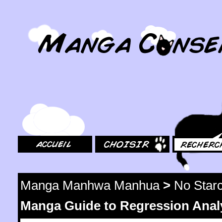
MangaConseil.com
Accueil
Choisir
Rechercher
Manga Manhwa Manhua
>
No Star
Manga Guide to Regression Anal