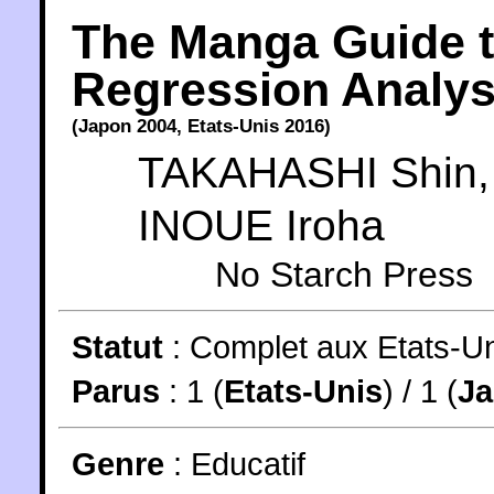
The Manga Guide 
Regression Analys
(
Japon
2004
,
Etats-Unis
2016
)
TAKAHASHI Shin
,
INOUE Iroha
No Starch Press
Statut
:
Complet aux Etats-Un
Parus
: 1 (
Etats-Unis
) / 1 (
J
Genre
:
Educatif