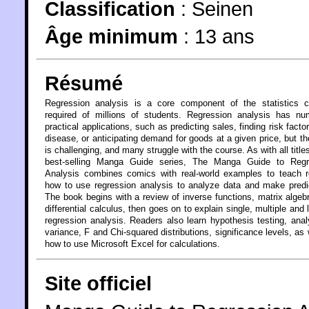
Classification
:
Seinen
Âge minimum
:
13 ans
Résumé
Regression analysis is a core component of the statistics c
required of millions of students. Regression analysis has nu
practical applications, such as predicting sales, finding risk factor
disease, or anticipating demand for goods at a given price, but t
is challenging, and many struggle with the course. As with all titles
best-selling Manga Guide series, The Manga Guide to Regr
Analysis combines comics with real-world examples to teach r
how to use regression analysis to analyze data and make predi
The book begins with a review of inverse functions, matrix algeb
differential calculus, then goes on to explain single, multiple and l
regression analysis. Readers also learn hypothesis testing, anal
variance, F and Chi-squared distributions, significance levels, as 
how to use Microsoft Excel for calculations.
Site officiel