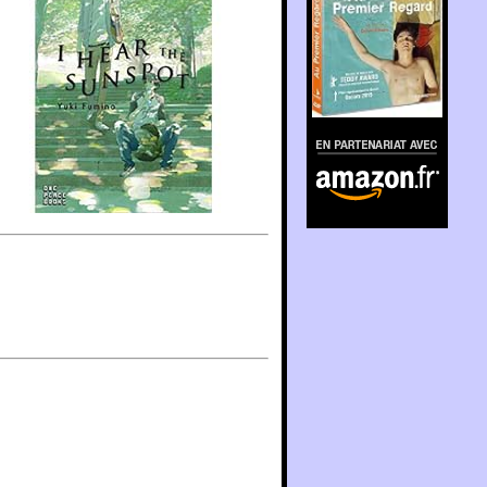
En partenariat avec
Amazon.fr