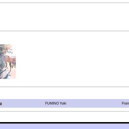
u
FUMINO Yuki
Fran