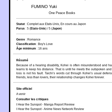
FUMINO Yuki
One Peace Books
Statut
:
Complet aux Etats-Unis, En cours au Japon
Parus
: 5 (
Etats-Unis
) / 5 (
Japon
)
Genre
:
Romance
Classification
:
Boy's Love
Âge minimum
:
16 ans
Résumé
Because of a hearing disability, Kohei is often misunderstood and has
learns to keep his distance. That is until he meets the outspoken and 
loss is not his fault. Taichi’s words cut through Kohei’s usual def
friends, less than lovers, their relationship changes Kohei forever.
Site officiel
A venir
Consulter les critiques
I Hear the Sunspot - Manga Report Review
I Hear the Sunspot - Anime News Network Review