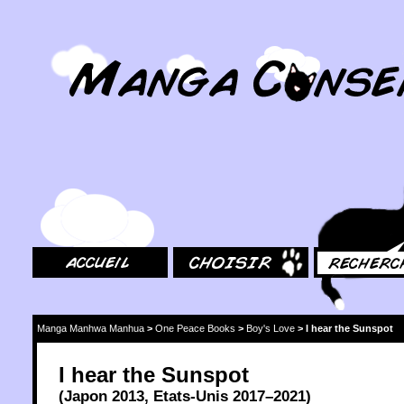
MangaConseil.com
Accueil
Choisir
Rechercher
Manga Manhwa Manhua
>
One Peace Books
>
Boy's Love
>
I hear the Sunspot
I hear the Sunspot
(
Japon
2013
,
Etats-Unis
2017
–2021)