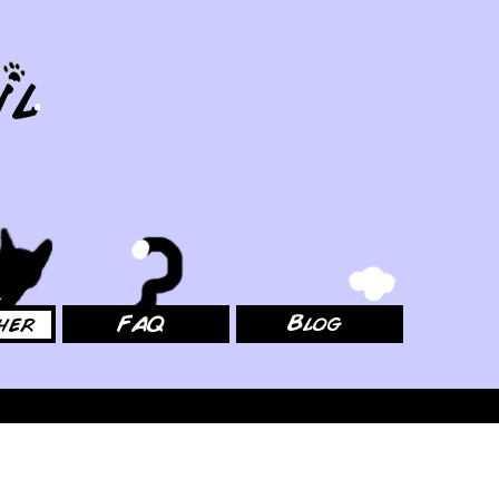
FAQ
Blog