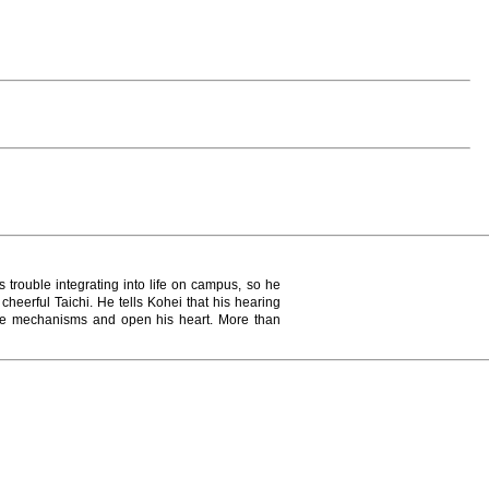
 trouble integrating into life on campus, so he
cheerful Taichi. He tells Kohei that his hearing
ense mechanisms and open his heart. More than