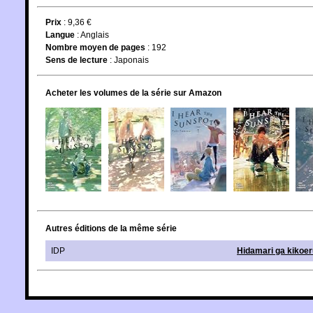
Prix
: 9,36 €
Langue
:
Anglais
Nombre moyen de pages
: 192
Sens de lecture
: Japonais
Acheter les volumes de la série sur Amazon
Autres éditions de la même série
IDP
Hidamari ga kikoer