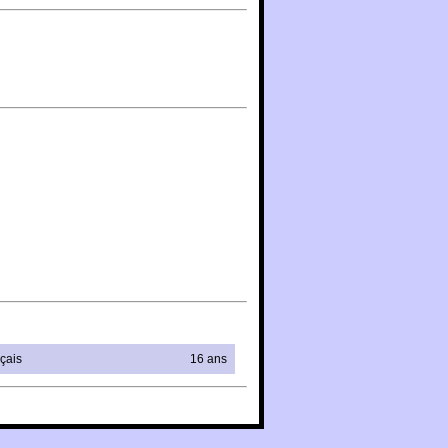
çais
16 ans