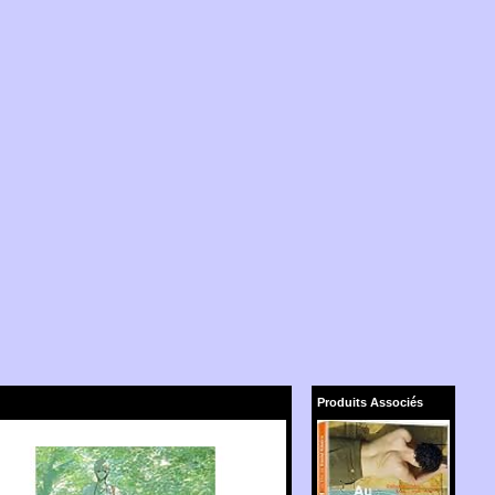
Produits Associés