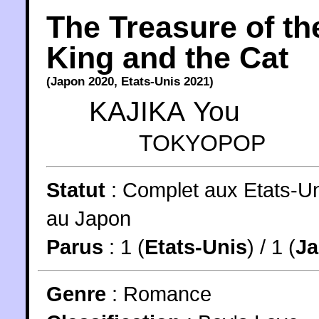
The Treasure of th
King and the Cat
(
Japon
2020
,
Etats-Unis
2021
)
KAJIKA You
TOKYOPOP
Statut
:
Complet aux Etats-Un
au Japon
Parus
: 1 (
Etats-Unis
) / 1 (
J
Genre
:
Romance