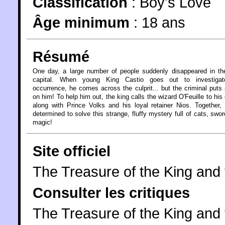
Classification
:
Boy's Love
Âge minimum
:
18 ans
Résumé
One day, a large number of people suddenly disappeared in th
capital. When young King Castio goes out to investigat
occurrence, he comes across the culprit... but the criminal puts 
on him! To help him out, the king calls the wizard O'Feuille to his 
along with Prince Volks and his loyal retainer Nios. Together, 
determined to solve this strange, fluffy mystery full of cats, swo
magic!
Site officiel
The Treasure of the King an
Consulter les critiques
The Treasure of the King and