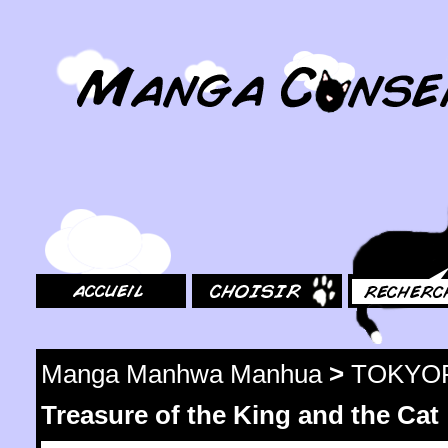
MangaConseil.com
Accueil
Choisir
Rechercher
Manga Manhwa Manhua
>
TOKYO
Treasure of the King and the Cat