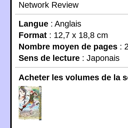
Network Review
Langue
:
Anglais
Format
: 12,7 x 18,8 cm
Nombre moyen de pages
: 
Sens de lecture
: Japonais
Acheter les volumes de la 