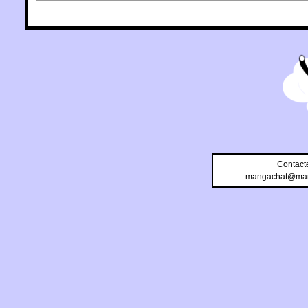
Contact
mangachat@man