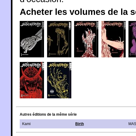
Acheter les volumes de la 
Autres éditions de la même série
Kami
Birth
MAS