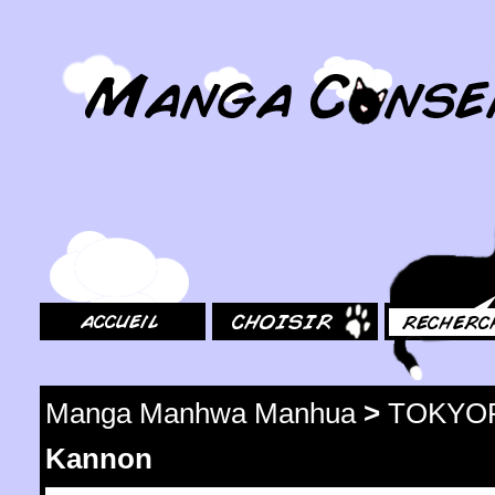
MangaConseil.com
Accueil
Choisir
Rechercher
Manga Manhwa Manhua
>
TOKYO
Kannon