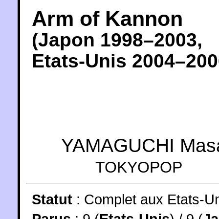
Arm of Kannon
(
Japon
1998
–2003,
Etats-Unis
2004
–200
YAMAGUCHI Mas
TOKYOPOP
Statut
:
Complet aux Etats-Un
Parus
: 9 (
Etats-Unis
) / 9 (
J