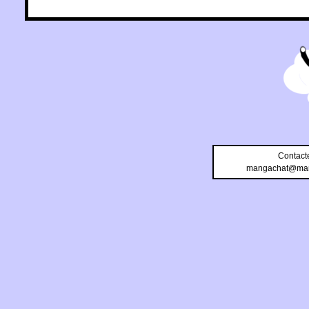
Contact
mangachat@man