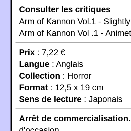
Consulter les critiques
Arm of Kannon Vol.1 - Slight
Arm of Kannon Vol .1 - Anime
Prix
: 7,22 €
Langue
:
Anglais
Collection
:
Horror
Format
: 12,5 x 19 cm
Sens de lecture
: Japonais
Arrêt de commercialisation.
d'occasion.