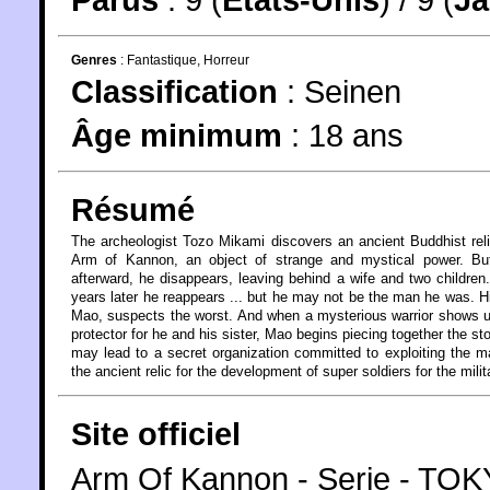
Genres
:
Fantastique
,
Horreur
Classification
:
Seinen
Âge minimum
:
18 ans
Résumé
The archeologist Tozo Mikami discovers an ancient Buddhist rel
Arm of Kannon, an object of strange and mystical power. Bu
afterward, he disappears, leaving behind a wife and two children
years later he reappears ... but he may not be the man he was. H
Mao, suspects the worst. And when a mysterious warrior shows 
protector for he and his sister, Mao begins piecing together the sto
may lead to a secret organization committed to exploiting the m
the ancient relic for the development of super soldiers for the milit
Site officiel
Arm Of Kannon - Serie - T