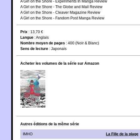
A Girl on the Shore - Experiments In Manga Review
A Girl on the Shore - The Globe and Mail Review
A Girl on the Shore - Cleaver Magazine Review
A Girl on the Shore - Fandom Post Manga Review
Prix
: 13,70 €
Langue
:
Anglais
Nombre moyen de pages
: 400 (Noir & Blanc)
Sens de lecture
: Japonais
Acheter les volumes de la série sur Amazon
Autres éditions de la même série
IMHO
La Fille de la plage