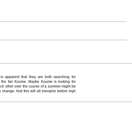
s apparent that they are both searching for
 the fair Koume. Maybe Koume is looking for
each other over the course of a summer might be
 change. And this will all transpire before high