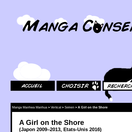
MangaConseil.com
Accueil
Choisir
Rechercher
Manga Manhwa Manhua
>
Vertical
>
Seinen
>
A Girl on the Shore
A Girl on the Shore
(
Japon
2009
–2013,
Etats-Unis
2016
)