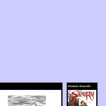
Produits Associés