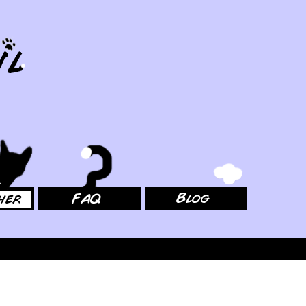
FAQ
Blog