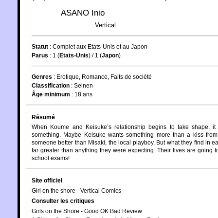
ASANO Inio
Vertical
Statut
:
Complet aux Etats-Unis et au Japon
Parus
: 1 (
Etats-Unis
) / 1 (
Japon
)
Genres
:
Erotique
,
Romance
,
Faits de société
Classification
:
Seinen
Âge minimum
:
18 ans
Résumé
When Koume and Keisuke’s relationship begins to take shape, it i
something. Maybe Keisuke wants something more than a kiss from
someone better than Misaki, the local playboy. But what they find in 
far greater than anything they were expecting. Their lives are going to
school exams!
Site officiel
Girl on the shore - Vertical Comics
Consulter les critiques
Girls on the Shore - Good OK Bad Review