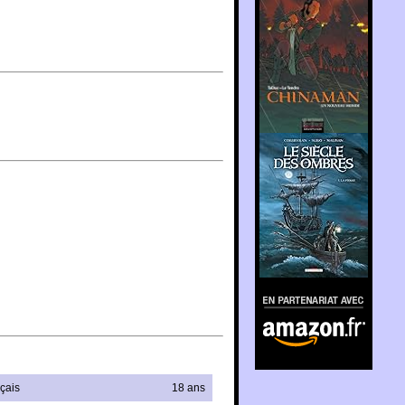
En partenariat avec
Amazon.fr
çais
18 ans