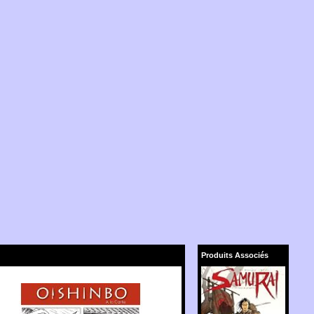
Produits Associés