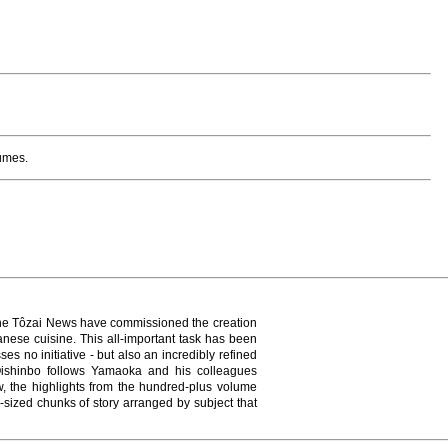
lumes.
of the Tôzai News have commissioned the creation
nese cuisine. This all-important task has been
s no initiative - but also an incredibly refined
ishinbo follows Yamaoka and his colleagues
, the highlights from the hundred-plus volume
-sized chunks of story arranged by subject that