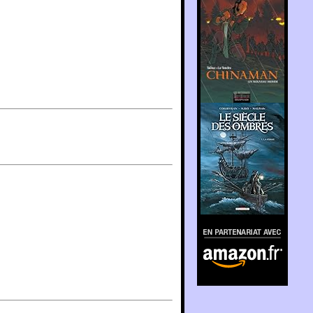
En partenariat avec
Amazon.fr