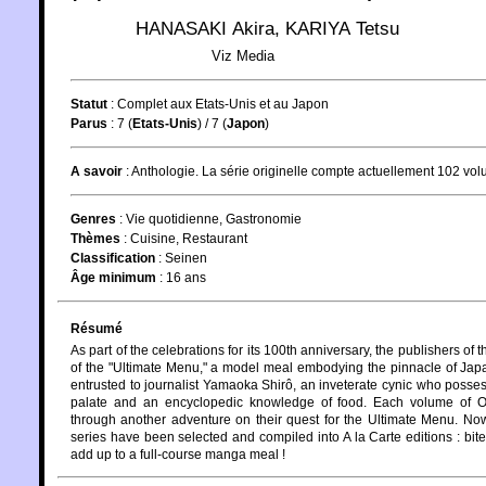
HANASAKI Akira
,
KARIYA Tetsu
Viz Media
Statut
:
Complet aux Etats-Unis et au Japon
Parus
: 7 (
Etats-Unis
) / 7 (
Japon
)
A savoir
: Anthologie. La série originelle compte actuellement 102 vo
Genres
:
Vie quotidienne
,
Gastronomie
Thèmes
:
Cuisine
,
Restaurant
Classification
:
Seinen
Âge minimum
:
16 ans
Résumé
As part of the celebrations for its 100th anniversary, the publishers 
of the "Ultimate Menu," a model meal embodying the pinnacle of Japa
entrusted to journalist Yamaoka Shirô, an inveterate cynic who possesse
palate and an encyclopedic knowledge of food. Each volume of O
through another adventure on their quest for the Ultimate Menu. Now
series have been selected and compiled into A la Carte editions : bite
add up to a full-course manga meal !