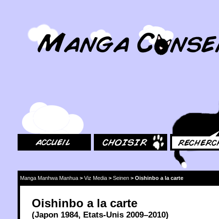
MangaConseil.com
Accueil
Choisir
Rechercher
Manga Manhwa Manhua
>
Viz Media
>
Seinen
>
Oishinbo a la carte
Oishinbo a la carte
(
Japon
1984
,
Etats-Unis
2009
–2010)