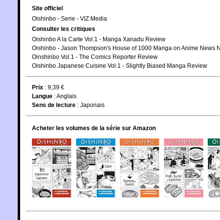
Site officiel
Oishinbo - Serie - VIZ Media
Consulter les critiques
Oishinbo A la Carte Vol.1 - Manga Xanadu Review
Oishinbo - Jason Thompson's House of 1000 Manga on Anime News 
Oinshinbo Vol.1 - The Comics Reporter Review
Oishinbo Japanese Cuisine Vol.1 - Slightly Biased Manga Review
Prix
: 9,39 €
Langue
:
Anglais
Sens de lecture
: Japonais
Acheter les volumes de la série sur Amazon