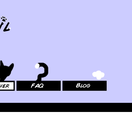
FAQ
Blog