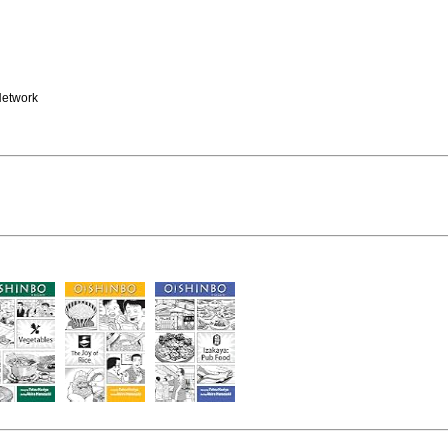
Network