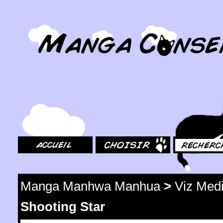
MangaConseil.com
Accueil
Choisir
Rechercher
Manga Manhwa Manhua
>
Viz Med
Shooting Star