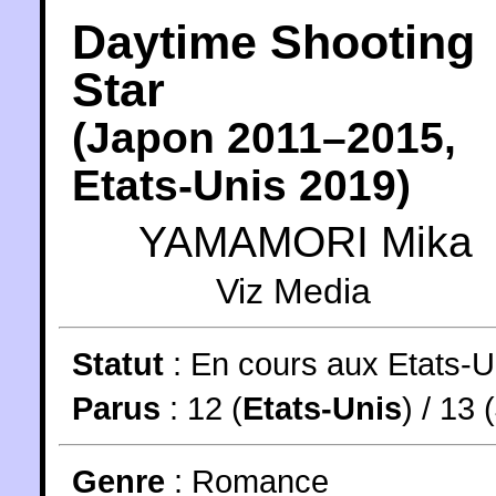
Daytime Shooting
Star
(
Japon
2011
–2015,
Etats-Unis
2019
)
YAMAMORI Mika
Viz Media
Statut
:
En cours aux Etats-U
Parus
: 12 (
Etats-Unis
) / 13 (
Genre
:
Romance