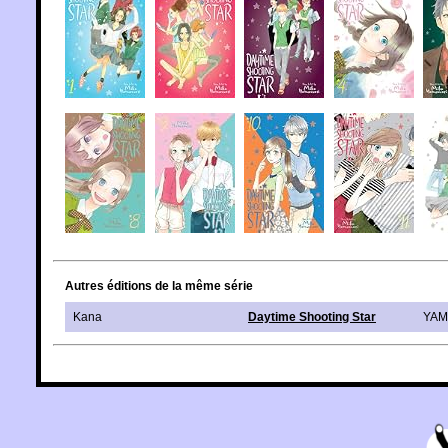
Autres éditions de la même série
Kana
Daytime Shooting Star
YAM