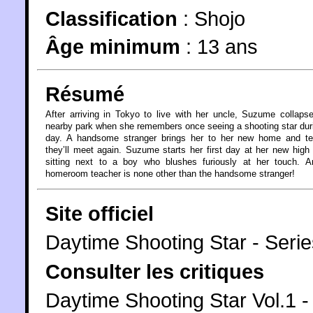
Classification
:
Shojo
Âge minimum
:
13 ans
Résumé
After arriving in Tokyo to live with her uncle, Suzume collaps
nearby park when she remembers once seeing a shooting star dur
day. A handsome stranger brings her to her new home and tel
they’ll meet again. Suzume starts her first day at her new high
sitting next to a boy who blushes furiously at her touch. A
homeroom teacher is none other than the handsome stranger!
Site officiel
Daytime Shooting Star - Serie
Consulter les critiques
Daytime Shooting Star Vol.1