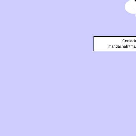
Contact
mangachat@man