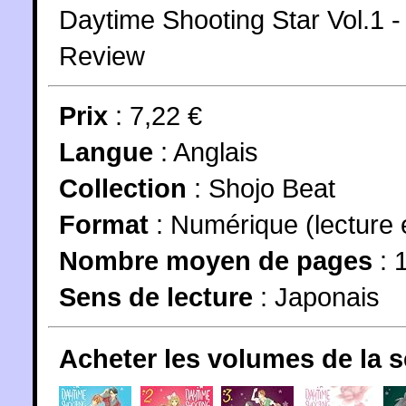
Daytime Shooting Star Vol.1
Review
Prix
: 7,22 €
Langue
:
Anglais
Collection
:
Shojo Beat
Format
: Numérique (lecture 
Nombre moyen de pages
: 
Sens de lecture
: Japonais
Acheter les volumes de la 