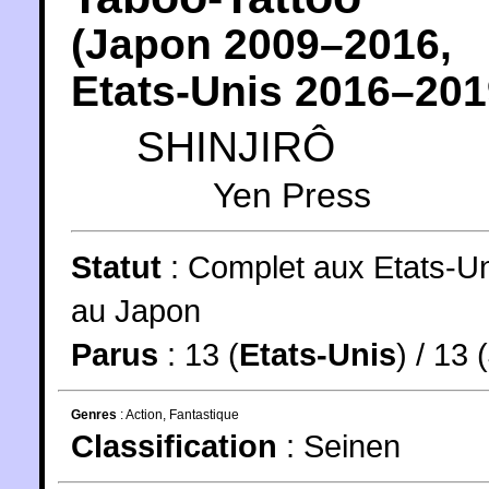
(
Japon
2009
–2016,
Etats-Unis
2016
–201
SHINJIRÔ
Yen Press
Statut
:
Complet aux Etats-Un
au Japon
Parus
: 13 (
Etats-Unis
) / 13 (
Genres
:
Action
,
Fantastique
Classification
:
Seinen