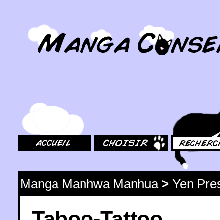
MangaConseil.com
Accueil
Choisir
Rechercher
Manga Manhwa Manhua
>
Yen Pre
Taboo-Tattoo