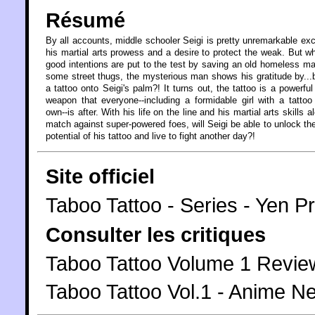
Résumé
By all accounts, middle schooler Seigi is pretty unremarkable exc
his martial arts prowess and a desire to protect the weak. But w
good intentions are put to the test by saving an old homeless m
some street thugs, the mysterious man shows his gratitude by...
a tattoo onto Seigi's palm?! It turns out, the tattoo is a powerful
weapon that everyone--including a formidable girl with a tattoo
own--is after. With his life on the line and his martial arts skills a
match against super-powered foes, will Seigi be able to unlock the
potential of his tattoo and live to fight another day?!
Site officiel
Taboo Tattoo - Series - Yen P
Consulter les critiques
Taboo Tattoo Volume 1 Revi
Taboo Tattoo Vol.1 - Anime 