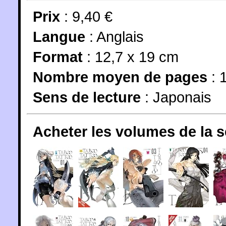
Prix
: 9,40 €
Langue
:
Anglais
Format
: 12,7 x 19 cm
Nombre moyen de pages
: 
Sens de lecture
: Japonais
Acheter les volumes de la 