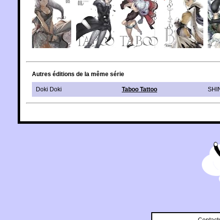
Autres éditions de la même série
Doki Doki
Taboo Tattoo
SHI