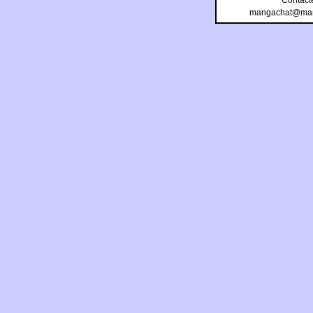
Contact
mangachat@man