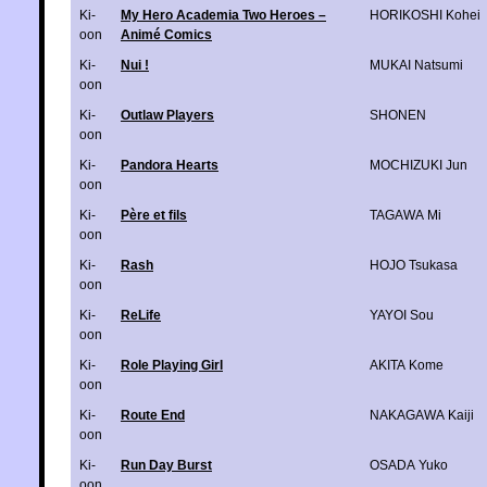
Ki-
My Hero Academia Two Heroes –
HORIKOSHI Kohei
oon
Animé Comics
Ki-
Nui !
MUKAI Natsumi
oon
Ki-
Outlaw Players
SHONEN
oon
Ki-
Pandora Hearts
MOCHIZUKI Jun
oon
Ki-
Père et fils
TAGAWA Mi
oon
Ki-
Rash
HOJO Tsukasa
oon
Ki-
ReLife
YAYOI Sou
oon
Ki-
Role Playing Girl
AKITA Kome
oon
Ki-
Route End
NAKAGAWA Kaiji
oon
Ki-
Run Day Burst
OSADA Yuko
oon