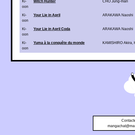
Ki-
Witch Hunter
CHO Jung-man
oon
Ki-
Your Lie in April
ARAKAWA Naoshi
oon
Ki-
Your Lie in April Coda
ARAKAWA Naoshi
oon
Ki-
Yuma à la conquête du monde
KAMISHIRO Akira
,
oon
Contact
mangachat@man