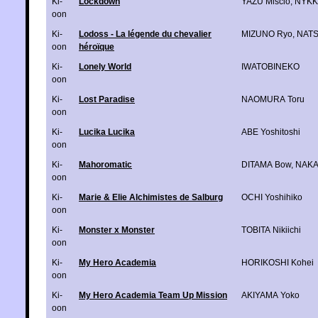
Ki-
Lockdown
YAZU Miscio
,
NYK
oon
Ki-
Lodoss - La légende du chevalier
MIZUNO Ryo
,
NAT
oon
héroïque
Ki-
Lonely World
IWATOBINEKO
oon
Ki-
Lost Paradise
NAOMURA Toru
oon
Ki-
Lucika Lucika
ABE Yoshitoshi
oon
Ki-
Mahoromatic
DITAMA Bow
,
NAKA
oon
Ki-
Marie & Elie Alchimistes de Salburg
OCHI Yoshihiko
oon
Ki-
Monster x Monster
TOBITA Nikiichi
oon
Ki-
My Hero Academia
HORIKOSHI Kohei
oon
Ki-
My Hero Academia Team Up Mission
AKIYAMA Yoko
oon