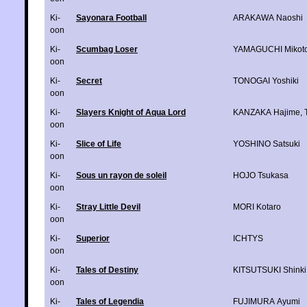
Ki-
Sayonara Football
ARAKAWA Naoshi
oon
Ki-
Scumbag Loser
YAMAGUCHI Mikot
oon
Ki-
Secret
TONOGAI Yoshiki
oon
Ki-
Slayers Knight of Aqua Lord
KANZAKA Hajime
,
oon
Ki-
Slice of Life
YOSHINO Satsuki
oon
Ki-
Sous un rayon de soleil
HOJO Tsukasa
oon
Ki-
Stray Little Devil
MORI Kotaro
oon
Ki-
Superior
ICHTYS
oon
Ki-
Tales of Destiny
KITSUTSUKI Shinki
oon
Ki-
Tales of Legendia
FUJIMURA Ayumi