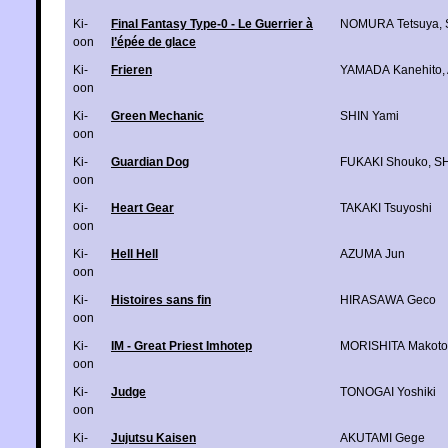
Ki-
Final Fantasy Type-0 - Le Guerrier à
NOMURA Tetsuya
,
oon
l’épée de glace
Ki-
Frieren
YAMADA Kanehito
,
oon
Ki-
Green Mechanic
SHIN Yami
oon
Ki-
Guardian Dog
FUKAKI Shouko
,
SH
oon
Ki-
Heart Gear
TAKAKI Tsuyoshi
oon
Ki-
Hell Hell
AZUMA Jun
oon
Ki-
Histoires sans fin
HIRASAWA Geco
oon
Ki-
IM - Great Priest Imhotep
MORISHITA Makoto
oon
Ki-
Judge
TONOGAI Yoshiki
oon
Ki-
Jujutsu Kaisen
AKUTAMI Gege