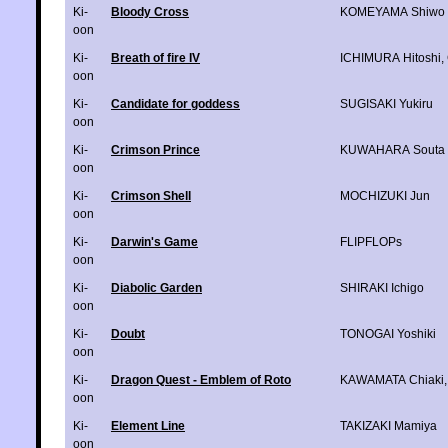
Ki-
Bloody Cross
KOMEYAMA Shiwo
oon
Ki-
Breath of fire IV
ICHIMURA Hitoshi
,
oon
Ki-
Candidate for goddess
SUGISAKI Yukiru
oon
Ki-
Crimson Prince
KUWAHARA Souta
oon
Ki-
Crimson Shell
MOCHIZUKI Jun
oon
Ki-
Darwin's Game
FLIPFLOPs
oon
Ki-
Diabolic Garden
SHIRAKI Ichigo
oon
Ki-
Doubt
TONOGAI Yoshiki
oon
Ki-
Dragon Quest - Emblem of Roto
KAWAMATA Chiaki
oon
Ki-
Element Line
TAKIZAKI Mamiya
oon