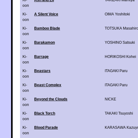
Ki-
Ash and Eli
TAKIZAKI Mamiya
oon
Ki-
A Silent Voice
OIMA Yoshitoki
oon
Ki-
Bamboo Blade
TOTSUKA Masahir
oon
Ki-
Barakamon
YOSHINO Satsuki
oon
Ki-
Barrage
HORIKOSHI Kohei
oon
Ki-
Beastars
ITAGAKI Paru
oon
Ki-
Beast Complex
ITAGAKI Paru
oon
Ki-
Beyond the Clouds
NICKE
oon
Ki-
Black Torch
TAKAKI Tsuyoshi
oon
Ki-
Blood Parade
KARASAWA Kazuyo
oon