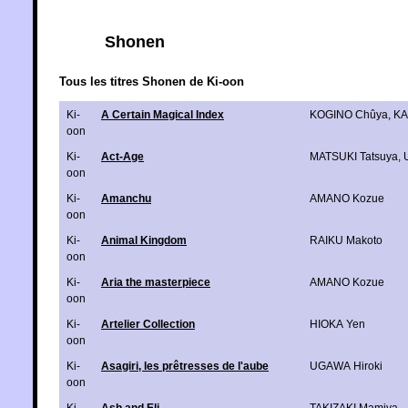
Shonen
Tous les titres Shonen de Ki-oon
Ki-
A Certain Magical Index
KOGINO Chûya
,
KA
oon
Ki-
Act-Age
MATSUKI Tatsuya
,
oon
Ki-
Amanchu
AMANO Kozue
oon
Ki-
Animal Kingdom
RAIKU Makoto
oon
Ki-
Aria the masterpiece
AMANO Kozue
oon
Ki-
Artelier Collection
HIOKA Yen
oon
Ki-
Asagiri, les prêtresses de l'aube
UGAWA Hiroki
oon