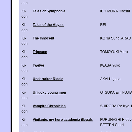
oon
Ki-
Tales of Symphonia
ICHIMURA Hitoshi
oon
Ki-
Tales of the Abyss
REI
oon
Ki-
The Innocent
KO Ya Sung
,
ARAD 
oon
Ki-
Tripeace
TOMOYUKI Maru
oon
Ki-
Twelve
IWASA Yuko
oon
Ki-
Undertaker Riddle
AKAI Higasa
oon
Ki-
Unlucky young men
OTSUKA Eiji
,
FUJI
oon
Ki-
Vampire Chronicles
SHIRODAIRA Kyo
,
oon
Ki-
Vigilante, my hero academia illegals
FURUHASHI Hidey
oon
BETTEN Court