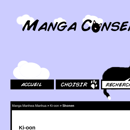
MangaConseil.com
Accueil
Choisir
Rechercher
Manga Manhwa Manhua
>
Ki-oon
>
Shonen
Ki-oon