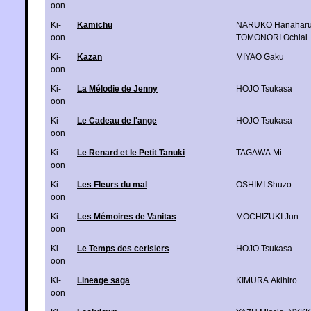
oon
Ki-
Kamichu
NARUKO Hanahar
oon
TOMONORI Ochiai
Ki-
Kazan
MIYAO Gaku
oon
Ki-
La Mélodie de Jenny
HOJO Tsukasa
oon
Ki-
Le Cadeau de l'ange
HOJO Tsukasa
oon
Ki-
Le Renard et le Petit Tanuki
TAGAWA Mi
oon
Ki-
Les Fleurs du mal
OSHIMI Shuzo
oon
Ki-
Les Mémoires de Vanitas
MOCHIZUKI Jun
oon
Ki-
Le Temps des cerisiers
HOJO Tsukasa
oon
Ki-
Lineage saga
KIMURA Akihiro
oon