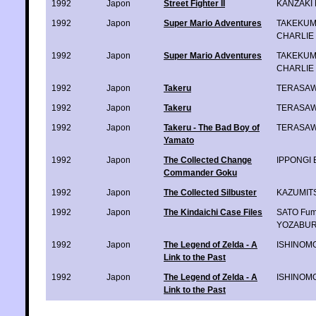
1992
Japon
Street Fighter II
KANZAKI 
1992
Japon
Super Mario Adventures
TAKEKUMA
CHARLIE
1992
Japon
Super Mario Adventures
TAKEKUMA
CHARLIE
1992
Japon
Takeru
TERASAWA
1992
Japon
Takeru
TERASAWA
1992
Japon
Takeru - The Bad Boy of
TERASAWA
Yamato
1992
Japon
The Collected Change
IPPONGI 
Commander Goku
1992
Japon
The Collected Silbuster
KAZUMITS
1992
Japon
The Kindaichi Case Files
SATO Fum
YOZABUR
1992
Japon
The Legend of Zelda - A
ISHINOMO
Link to the Past
1992
Japon
The Legend of Zelda - A
ISHINOMO
Link to the Past