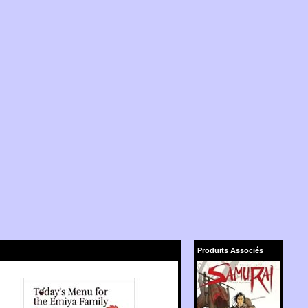
Produits Associés