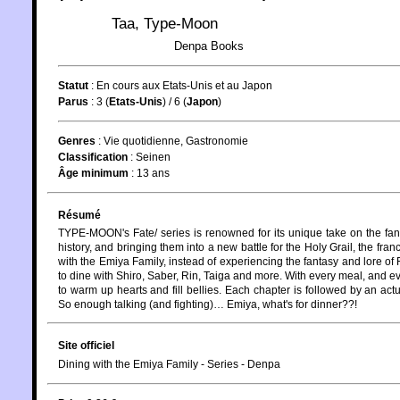
Taa
,
Type-Moon
Denpa Books
Statut
:
En cours aux Etats-Unis et au Japon
Parus
: 3 (
Etats-Unis
) / 6 (
Japon
)
Genres
:
Vie quotidienne
,
Gastronomie
Classification
:
Seinen
Âge minimum
:
13 ans
Résumé
TYPE-MOON's Fate/ series is renowned for its unique take on the fant
history, and bringing them into a new battle for the Holy Grail, the fran
with the Emiya Family, instead of experiencing the fantasy and lore of 
to dine with Shiro, Saber, Rin, Taiga and more. With every meal, and e
to warm up hearts and fill bellies. Each chapter is followed by an ac
So enough talking (and fighting)… Emiya, what's for dinner??!
Site officiel
Dining with the Emiya Family - Series - Denpa