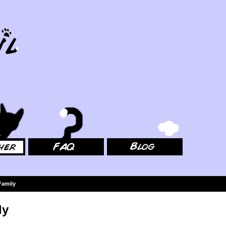
FAQ
Blog
Family
ly