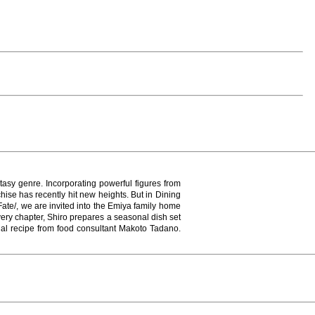
asy genre. Incorporating powerful figures from
chise has recently hit new heights. But in Dining
Fate/, we are invited into the Emiya family home
very chapter, Shiro prepares a seasonal dish set
tual recipe from food consultant Makoto Tadano.