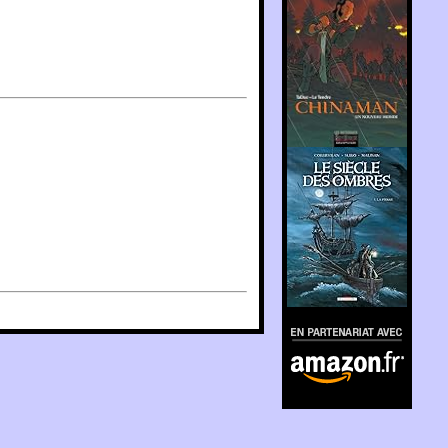
En partenariat avec
Amazon.fr