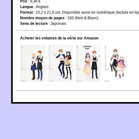
Prix
: 9,36 €
Langue
:
Anglais
Format
: 15,2 x 21,6 cm. Disponible aussi en numérique (lecture en li
Nombre moyen de pages
: 160 (Noir & Blanc)
Sens de lecture
: Japonais
Acheter les volumes de la série sur Amazon