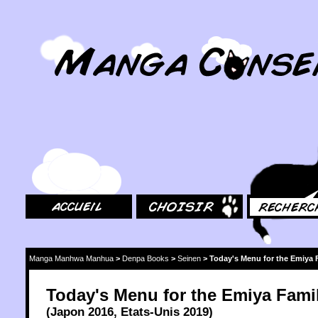
MangaConseil.com
Accueil
Choisir
Rechercher
Manga Manhwa Manhua
>
Denpa Books
>
Seinen
>
Today's Menu for the Emiya 
Today's Menu for the Emiya Fami
(
Japon
2016
,
Etats-Unis
2019
)