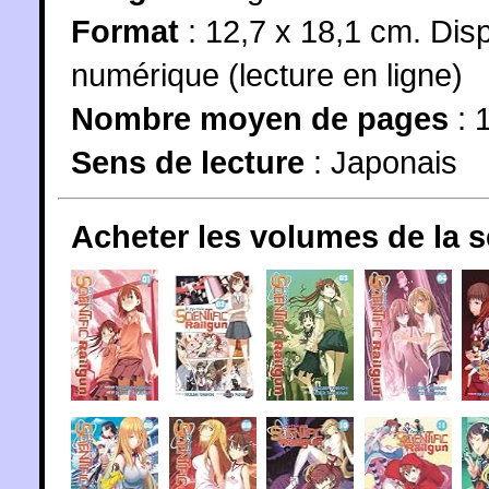
Format
: 12,7 x 18,1 cm. Dis
numérique (lecture en ligne)
Nombre moyen de pages
: 
Sens de lecture
: Japonais
Acheter les volumes de la 