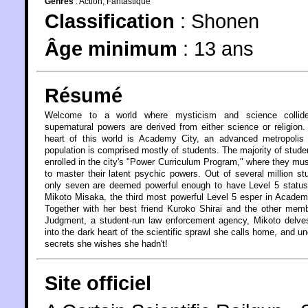
Genres
:
Action
,
Fantastique
Classification
:
Shonen
Âge minimum
:
13 ans
Résumé
Welcome to a world where mysticism and science collid
supernatural powers are derived from either science or religion.
heart of this world is Academy City, an advanced metropolis
population is comprised mostly of students. The majority of stude
enrolled in the city's "Power Curriculum Program," where they mus
to master their latent psychic powers. Out of several million st
only seven are deemed powerful enough to have Level 5 status
Mikoto Misaka, the third most powerful Level 5 esper in Academ
Together with her best friend Kuroko Shirai and the other mem
Judgment, a student-run law enforcement agency, Mikoto delve
into the dark heart of the scientific sprawl she calls home, and u
secrets she wishes she hadn't!
Site officiel