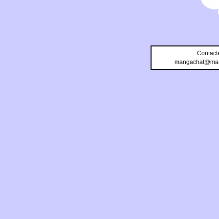
Contact
mangachat@man