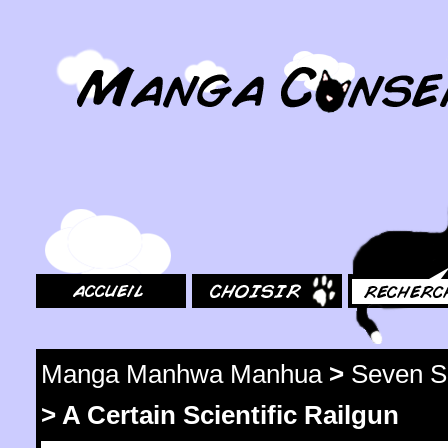
MangaConseil.com
Accueil
Choisir
Rechercher
Manga Manhwa Manhua
>
Seven S
>
A Certain Scientific Railgun