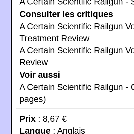
A Certain Scientific Railgun -
Consulter les critiques
A Certain Scientific Railgun V
Treatment Review
A Certain Scientific Railgun Vo
Review
Voir aussi
A Certain Scientific Railgun
pages)
Prix
: 8,67 €
Langue
:
Anglais