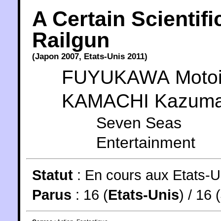
A Certain Scientifi
Railgun
(
Japon
2007
,
Etats-Unis
2011
)
FUYUKAWA Moto
KAMACHI Kazum
Seven Seas
Entertainment
Statut
:
En cours aux Etats-U
Parus
: 16 (
Etats-Unis
) / 16 (