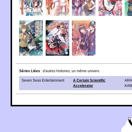
Séries Liées
: d'autres histoires, un même univers.
Seven Seas Entertainment
A Certain Scientific
ARA
Accelerator
KAM